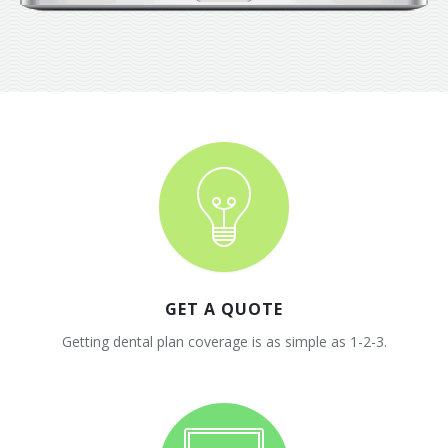
GET A QUOTE
Getting dental plan coverage is as simple as 1-2-3.