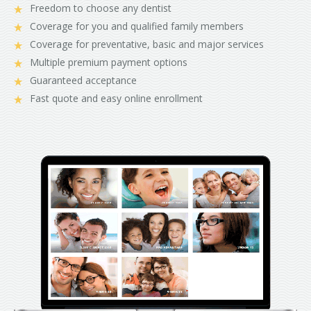
Freedom to choose any dentist
Coverage for you and qualified family members
Coverage for preventative, basic and major services
Multiple premium payment options
Guaranteed acceptance
Fast quote and easy online enrollment