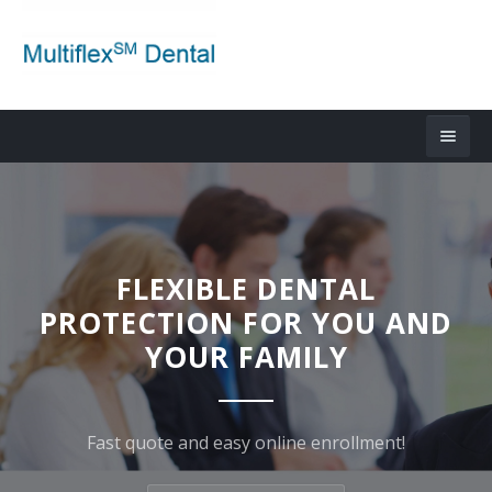
FLEXIBLE DENTAL
PROTECTION FOR YOU AND
YOUR FAMILY
Fast quote and easy online enrollment!