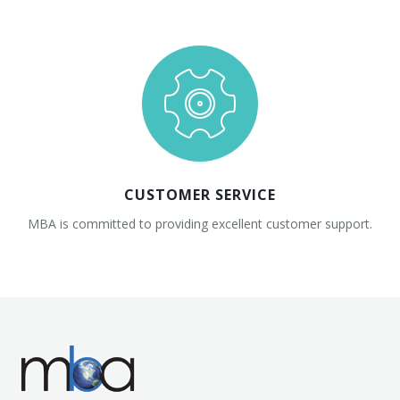
CUSTOMER SERVICE
MBA is committed to providing excellent customer support.