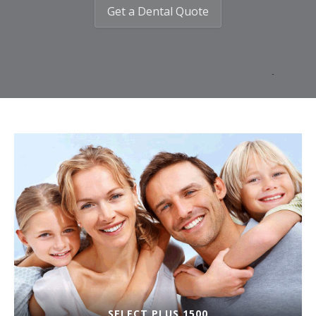
Get a Dental Quote
SELECT PLUS 1500