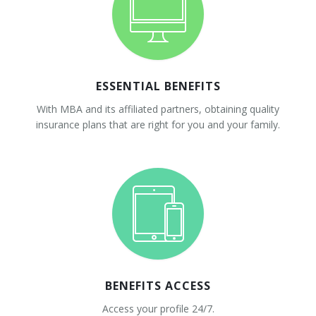
ESSENTIAL BENEFITS
With MBA and its affiliated partners, obtaining quality
insurance plans that are right for you and your family.
BENEFITS ACCESS
Access your profile 24/7.