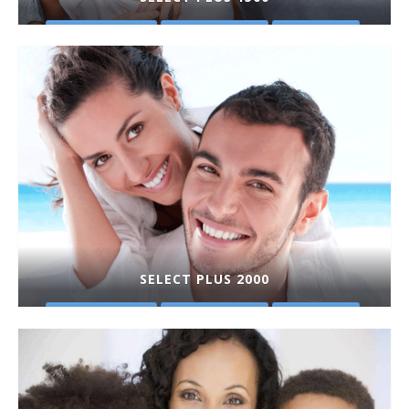
PLAN DETAILS
GET A QUOTE
PURCHASE
SELECT PLUS 2000
PLAN DETAILS
GET A QUOTE
PURCHASE