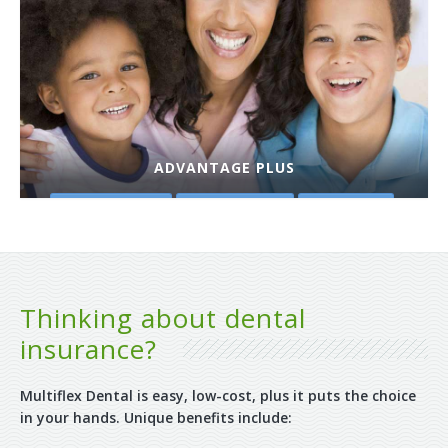
ADVANTAGE PLUS
PLAN DETAILS
GET A QUOTE
PURCHASE
Thinking about dental
insurance?
Multiflex Dental is easy, low-cost, plus it puts the choice
in your hands. Unique benefits include: