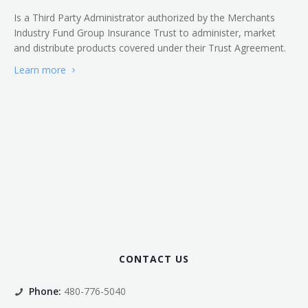
Is a Third Party Administrator authorized by the Merchants
Industry Fund Group Insurance Trust to administer, market
and distribute products covered under their Trust Agreement.
Learn more
CONTACT US
Phone:
480-776-5040