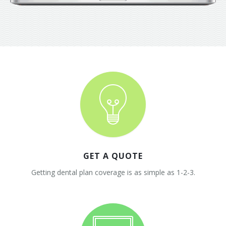
GET A QUOTE
Getting dental plan coverage is as simple as 1-2-3.