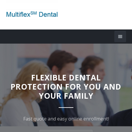
FLEXIBLE DENTAL
PROTECTION FOR YOU AND
YOUR FAMILY
Fast quote and easy online enrollment!