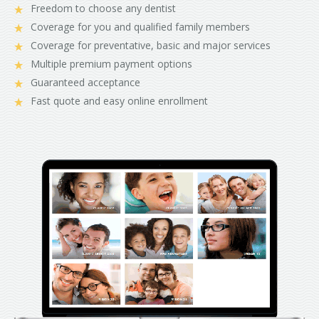
Freedom to choose any dentist
Coverage for you and qualified family members
Coverage for preventative, basic and major services
Multiple premium payment options
Guaranteed acceptance
Fast quote and easy online enrollment