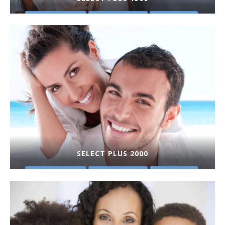
PLAN DETAILS
GET A QUOTE
PURCHASE
SELECT PLUS 2000
PLAN DETAILS
GET A QUOTE
PURCHASE