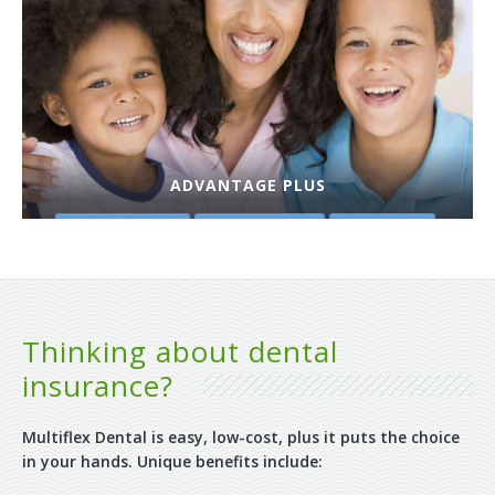
ADVANTAGE PLUS
PLAN DETAILS
GET A QUOTE
PURCHASE
Thinking about dental
insurance?
Multiflex Dental is easy, low-cost, plus it puts the choice
in your hands. Unique benefits include: