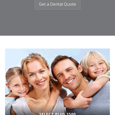
Get a Dental Quote
SELECT PLUS 1500