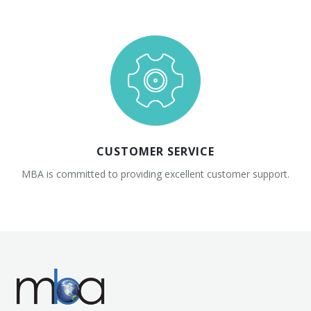
CUSTOMER SERVICE
MBA is committed to providing excellent customer support.