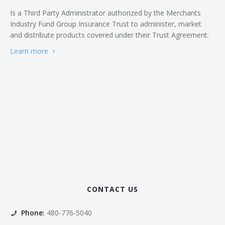
Is a Third Party Administrator authorized by the Merchants
Industry Fund Group Insurance Trust to administer, market
and distribute products covered under their Trust Agreement.
Learn more
CONTACT US
Phone:
480-776-5040