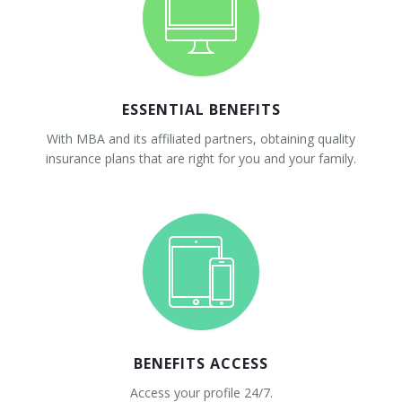
ESSENTIAL BENEFITS
With MBA and its affiliated partners, obtaining quality
insurance plans that are right for you and your family.
BENEFITS ACCESS
Access your profile 24/7.